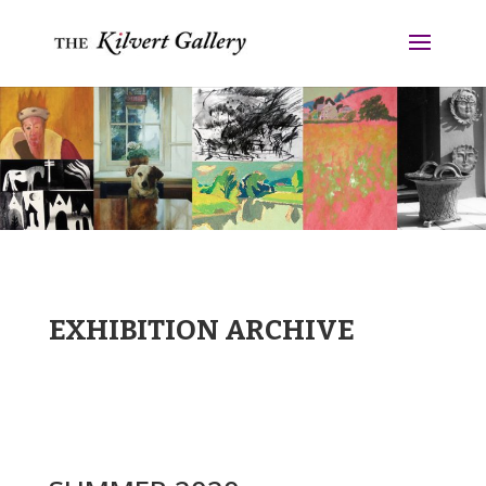
EXHIBITION ARCHIVE