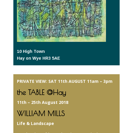
10 High Town
Hay on Wye HR3 5AE
PRIVATE VIEW: SAT 11th AUGUST 11am – 3pm
the TABLE @Hay
11th – 25th August 2018
WILLIAM MILLS
Life & Landscape