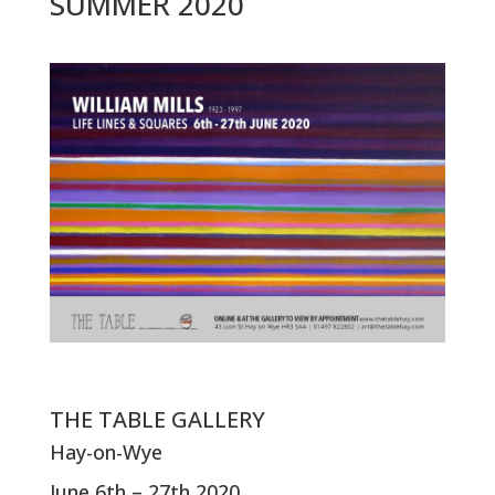
SUMMER 2020
THE TABLE GALLERY
Hay-on-Wye
June 6th – 27th 2020