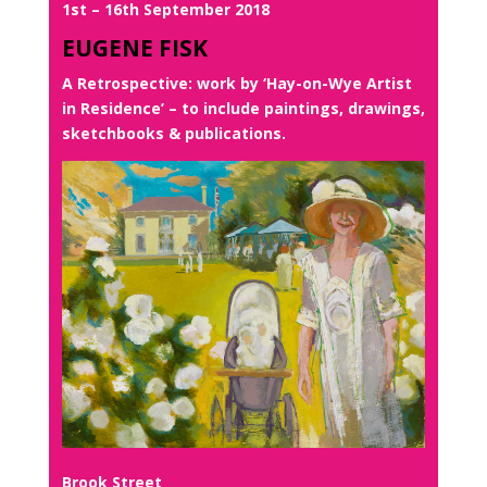
1st – 16th September 2018
EUGENE FISK
A Retrospective: work by ‘Hay-on-Wye Artist
in Residence’ – to include paintings, drawings,
sketchbooks & publications.
Brook Street