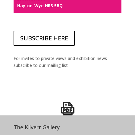
Hay-on-Wye HR3 5BQ
SUBSCRIBE HERE
For invites to private views and exhibition news
subscribe to our mailing list
The Kilvert Gallery