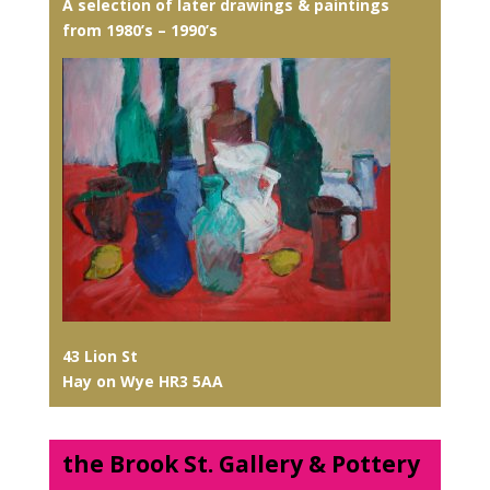
A selection of later drawings & paintings
from 1980’s – 1990’s
43 Lion St
Hay on Wye HR3 5AA
the Brook St. Gallery & Pottery