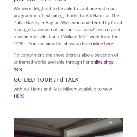
We were delighted to be able to continue with our
programme of exhibiting thanks to Val Harris at The
Table Gallery in Hay-on-Wye, who undeterred by Covid
managed a version of ‘business as usual’ and curated
a wonderful selection of William Mills’ work from the
1970’s. You can view the show archive
online here
To compliment the show there is also a selection of
unframed works available through her
online shop
here
GUIDED TOUR and TALK
with Val Harris and Kate Milsom available to view
HERE