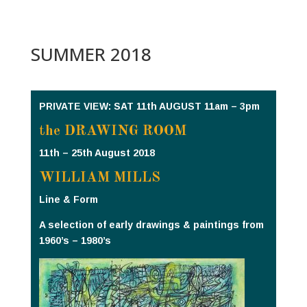
SUMMER 2018
PRIVATE VIEW: SAT 11th AUGUST 11am – 3pm
the DRAWING ROOM
11th – 25th August 2018
WILLIAM MILLS
Line & Form
A selection of early drawings & paintings from
1960’s – 1980’s