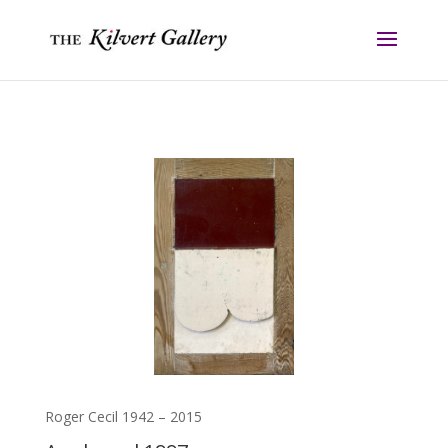
Roger Cecil 1942 – 2015