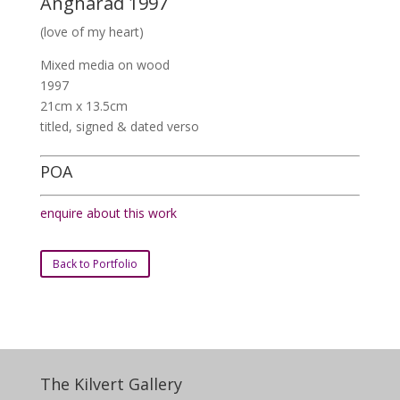
Angharad 1997
(love of my heart)
Mixed media on wood
1997
21cm x 13.5cm
titled, signed & dated verso
POA
enquire about this work
Back to Portfolio
The Kilvert Gallery