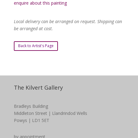
enquire about this painting
Local delivery can be arranged on request. Shipping can
be arranged at cost.
Back to Artist's Page
The Kilvert Gallery
Bradleys Building
Middleton Street | Llandrindod Wells
Powys | LD1 5ET
by appointment