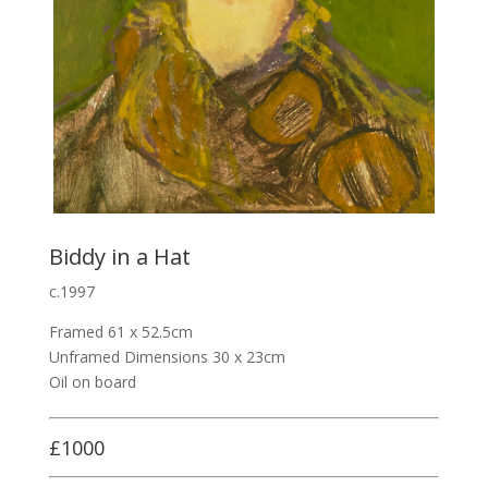
Biddy in a Hat
c.1997
Framed 61 x 52.5cm
Unframed Dimensions 30 x 23cm
Oil on board
£1000