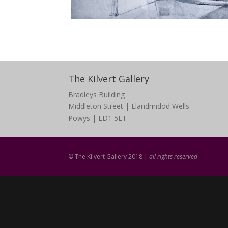
The Kilvert Gallery
Bradleys Building
Middleton Street | Llandrindod Wells
Powys | LD1 5ET
© The Kilvert Gallery 2018 |
all rights reserved