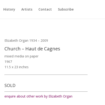
History
Artists
Contact
Subscribe
Elizabeth Organ 1934 – 2009
Church – Haut de Cagnes
mixed media on paper
1967
11.5 x 23 inches
SOLD
enquire about other work by Elizabeth Organ