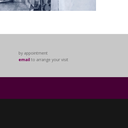
by appointment
email
to arrange your visit