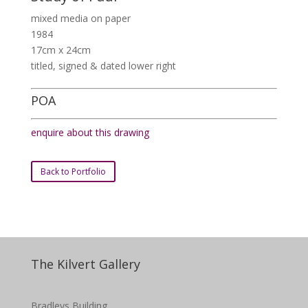
mixed media on paper
1984
17cm x 24cm
titled, signed & dated lower right
POA
enquire about this drawing
Back to Portfolio
The Kilvert Gallery
Bradleys Building