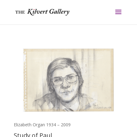
Elizabeth Organ 1934 – 2009
Study of Paul