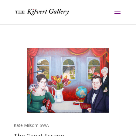
Kate Milsom SWA
The Great Escape