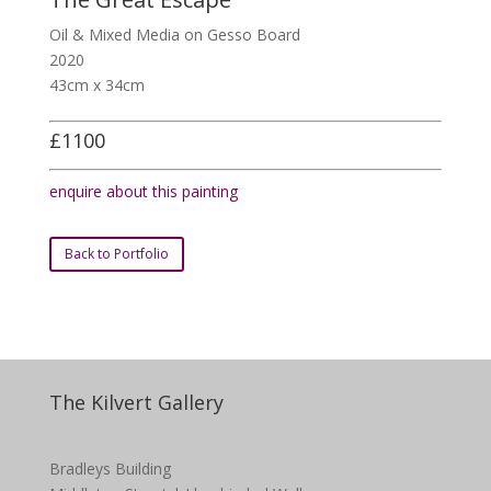
Oil & Mixed Media on Gesso Board
2020
43cm x 34cm
£1100
enquire about this painting
Back to Portfolio
The Kilvert Gallery
Bradleys Building