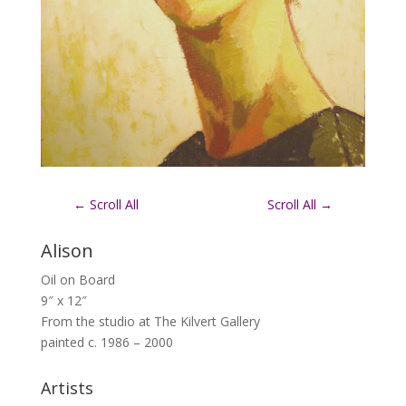
←
Scroll All
Scroll All
→
Alison
Oil on Board
9″ x 12″
From the studio at The Kilvert Gallery
painted c. 1986 – 2000
Artists