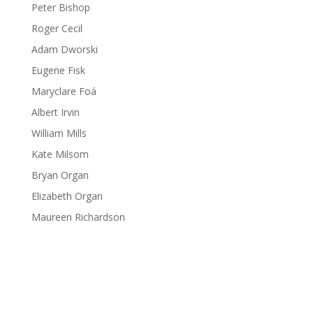
Peter Bishop
Roger Cecil
Adam Dworski
Eugene Fisk
Maryclare Foá
Albert Irvin
William Mills
Kate Milsom
Bryan Organ
Elizabeth Organ
Maureen Richardson