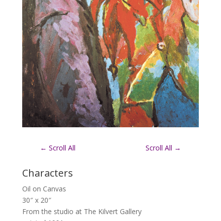
←
Scroll All
Scroll All
→
Characters
Oil on Canvas
30″ x 20″
From the studio at The Kilvert Gallery