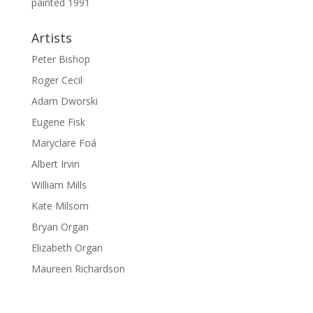
painted 1991
Artists
Peter Bishop
Roger Cecil
Adam Dworski
Eugene Fisk
Maryclare Foá
Albert Irvin
William Mills
Kate Milsom
Bryan Organ
Elizabeth Organ
Maureen Richardson