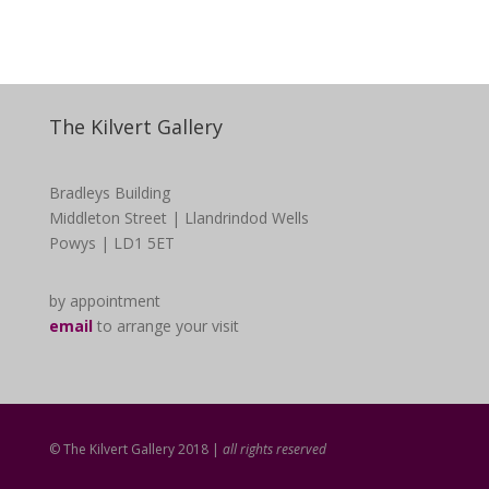
The Kilvert Gallery
Bradleys Building
Middleton Street | Llandrindod Wells
Powys | LD1 5ET
by appointment
email
to arrange your visit
© The Kilvert Gallery 2018 |
all rights reserved