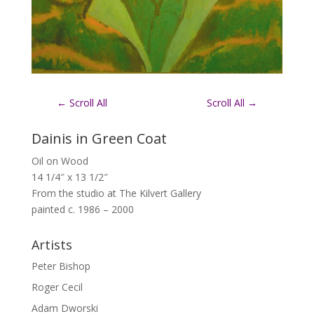
←
Scroll All
Scroll All
→
Dainis in Green Coat
Oil on Wood
14 1/4″ x 13 1/2″
From the studio at The Kilvert Gallery
painted c. 1986 – 2000
Artists
Peter Bishop
Roger Cecil
Adam Dworski