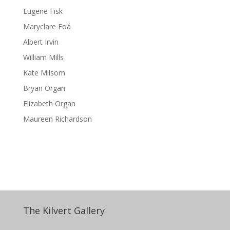
Eugene Fisk
Maryclare Foá
Albert Irvin
William Mills
Kate Milsom
Bryan Organ
Elizabeth Organ
Maureen Richardson
The Kilvert Gallery