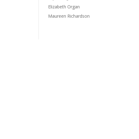
Elizabeth Organ
Maureen Richardson