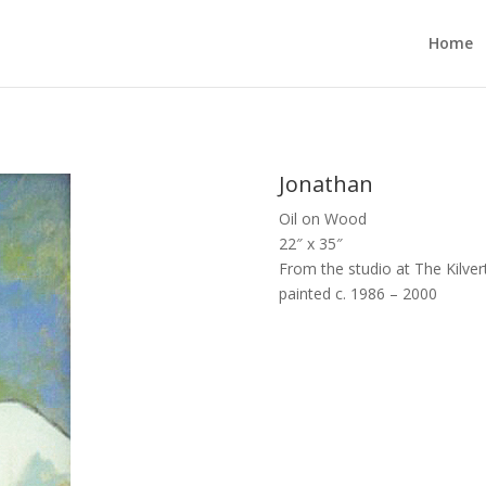
Home
Jonathan
Oil on Wood
22″ x 35″
From the studio at The Kilvert
painted c. 1986 – 2000