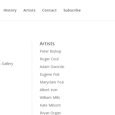
History
Artists
Contact
Subscribe
Artists
Peter Bishop
Roger Cecil
 Gallery
Adam Dworski
Eugene Fisk
Maryclare Foá
Albert Irvin
William Mills
Kate Milsom
Bryan Organ