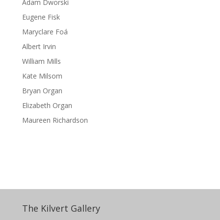
Adam Dworski
Eugene Fisk
Maryclare Foá
Albert Irvin
William Mills
Kate Milsom
Bryan Organ
Elizabeth Organ
Maureen Richardson
The Kilvert Gallery