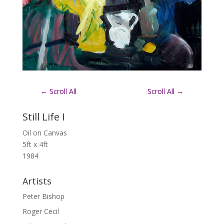
←
Scroll All
Scroll All
→
Still Life I
Oil on Canvas
5ft x 4ft
1984
Artists
Peter Bishop
Roger Cecil