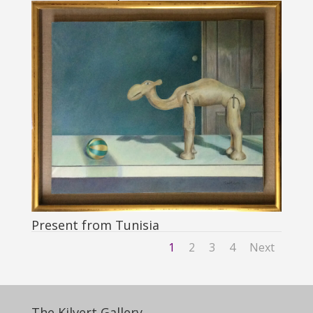
Present from Tunisia
1
2
3
4
Next
The Kilvert Gallery