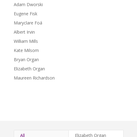
Adam Dworski
Eugene Fisk
Maryclare Foá
Albert Irvin
William Mills
Kate Milsom
Bryan Organ
Elizabeth Organ
Maureen Richardson
All
Elizabeth Organ