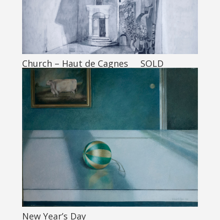
Church – Haut de Cagnes SOLD
New Year’s Day