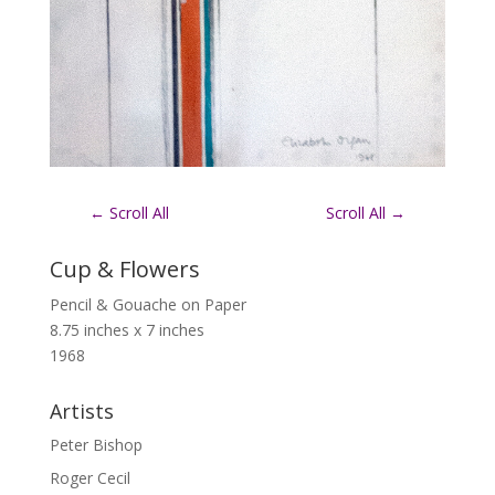
←
Scroll All
Scroll All
→
Cup & Flowers
Pencil & Gouache on Paper
8.75 inches x 7 inches
1968
Artists
Peter Bishop
Roger Cecil