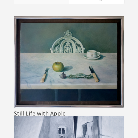
Still Life with Apple